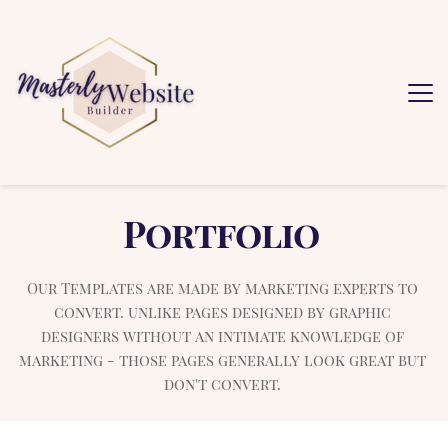
Portfolio
Our Templates are made by marketing experts to 
convert. unlike pages designed by graphic 
designers without an intimate knowledge of 
marketing - those pages generally look great but 
don't convert. 