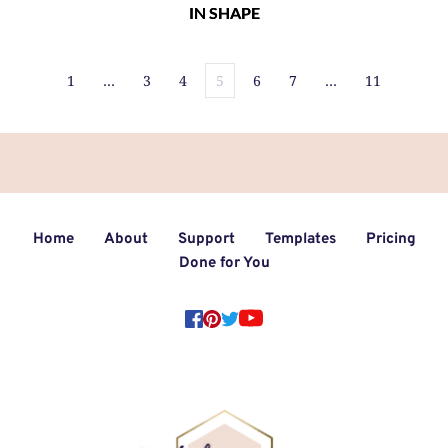
IN SHAPE
1
…
3
4
5
6
7
…
11
Home
About
Support
Templates
Pricing
Done for You