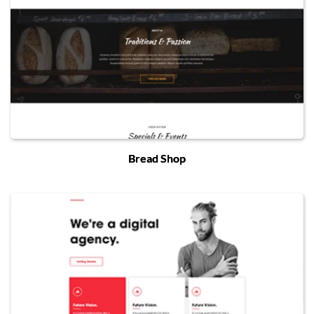
Bread Shop