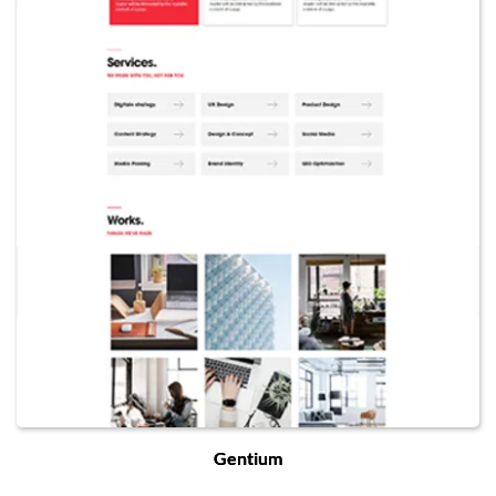
Gentium