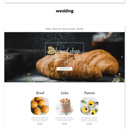
wedding