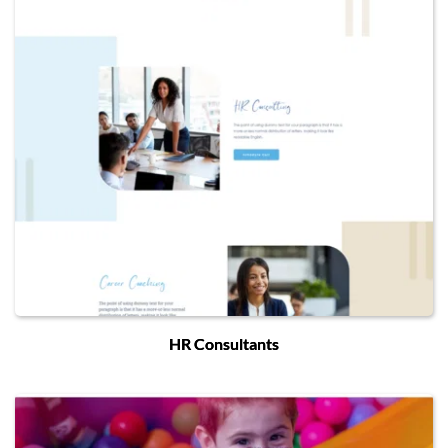
HR Consultants