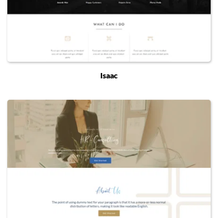
Isaac