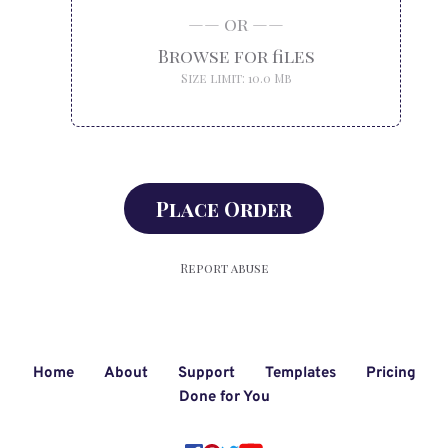
Home
About
Support
Templates
Pricing
Done for You