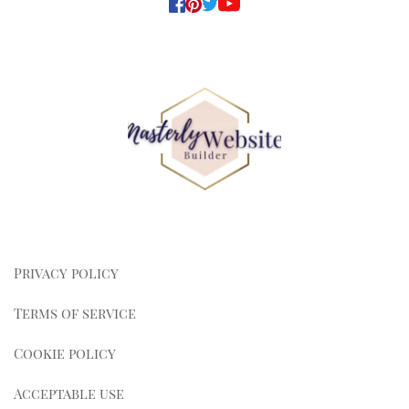
Privacy policy
Terms of service
Cookie policy
Acceptable use